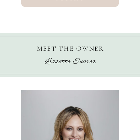
MEET THE OWNER
Lizzette Suarez