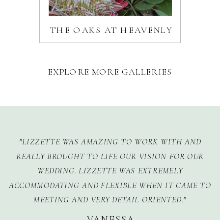
THE OAKS AT HEAVENLY
EXPLORE MORE GALLERIES
"LIZZETTE WAS AMAZING TO WORK WITH AND
REALLY BROUGHT TO LIFE OUR VISION FOR OUR
WEDDING. LIZZETTE WAS EXTREMELY
ACCOMMODATING AND FLEXIBLE WHEN IT CAME TO
MEETING AND VERY DETAIL ORIENTED."
-VANESSA