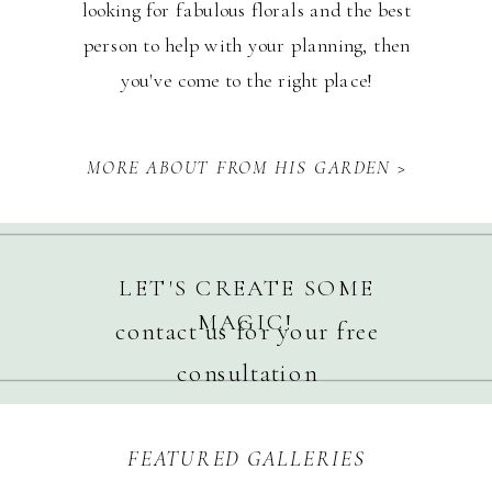
looking for fabulous florals and the best
person to help with your planning, then
you've come to the right place!
MORE ABOUT FROM HIS GARDEN >
LET'S CREATE SOME
MAGIC!
contact us for your free
consultation
FEATURED GALLERIES