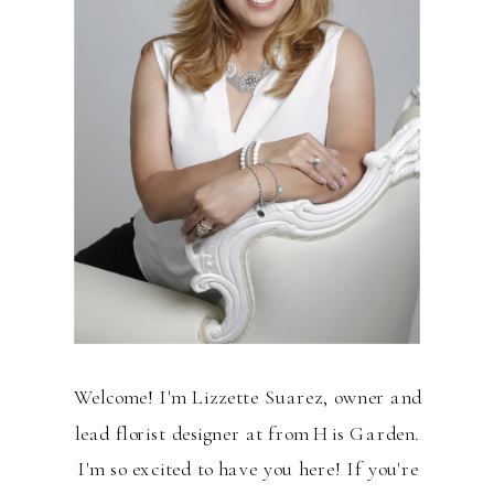
Welcome! I'm Lizzette Suarez, owner and
lead florist designer at from His Garden.
I'm so excited to have you here! If you're