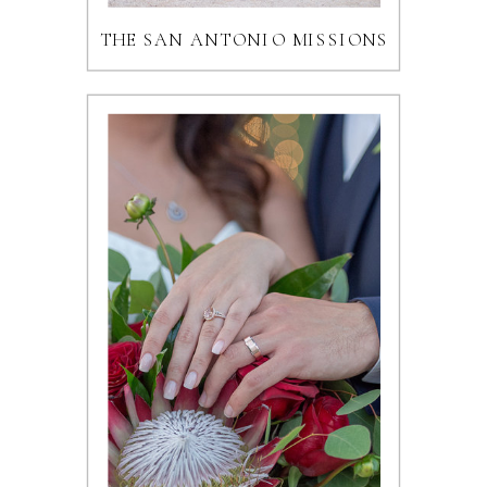
THE SAN ANTONIO MISSIONS