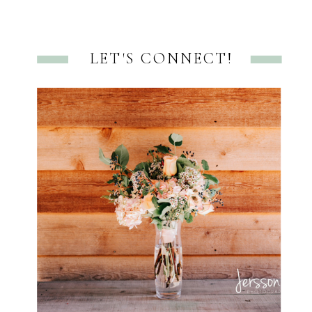
LET'S CONNECT!