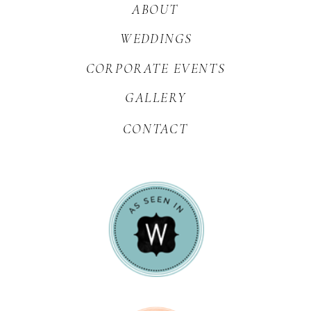
ABOUT
WEDDINGS
CORPORATE EVENTS
GALLERY
CONTACT