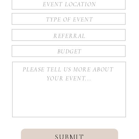
SUBMIT