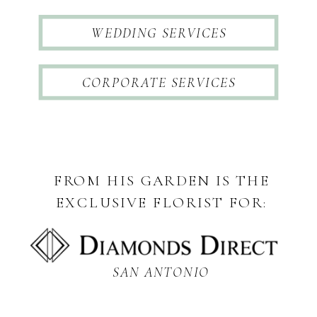
WEDDING SERVICES
CORPORATE SERVICES
FROM HIS GARDEN IS THE
EXCLUSIVE FLORIST FOR:
SAN ANTONIO