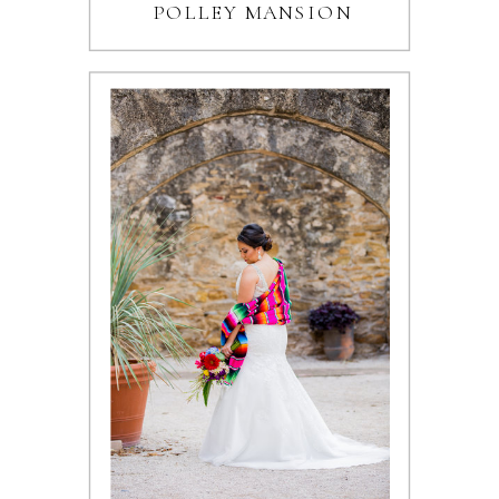
POLLEY MANSION