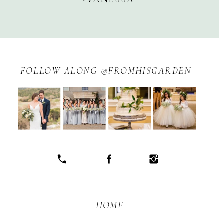
FOLLOW ALONG @FROMHISGARDEN
HOME