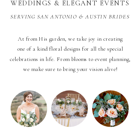
WEDDINGS & ELEGANT EVENTS
SERVING SAN ANTONIO & AUSTIN BRIDES
PHOTOS BY PAIGE VAUGHN PHOTO
At from His garden, we take joy in creating
one of a kind floral designs for all the special
celebrations in life. From blooms to event planning,
we make sure to bring your vision alive!