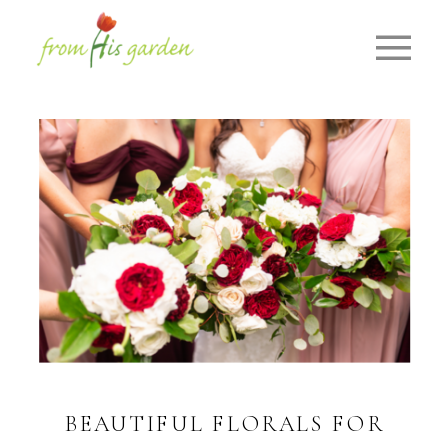
BEAUTIFUL FLORALS FOR