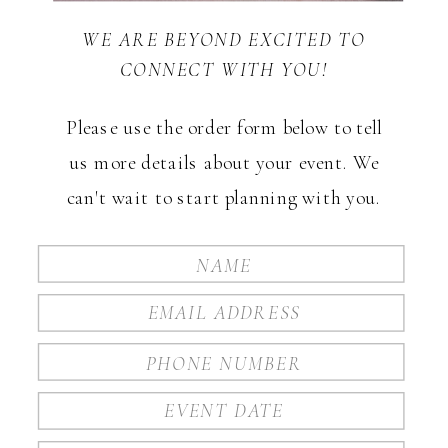
WE ARE BEYOND EXCITED TO
CONNECT WITH YOU!
Please use the order form below to tell
us more details about your event. We
can't wait to start planning with you.