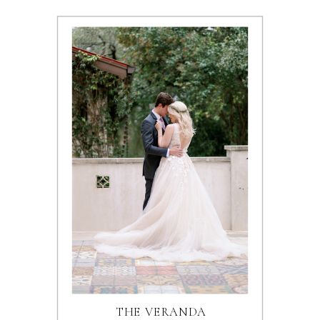
THE VERANDA